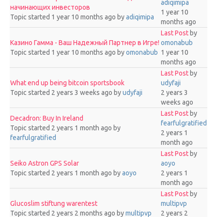
adiqimipa
начинающих инвесторов
1 year 10
Topic started 1 year 10 months ago
by
adiqimipa
months ago
Last Post
by
Казино Гамма - Ваш Надежный Партнер в Игре!
omonabub
Topic started 1 year 10 months ago
by
omonabub
1 year 10
months ago
Last Post
by
What end up being bitcoin sportsbook
udyfaji
Topic started 2 years 3 weeks ago
by
udyfaji
2 years 3
weeks ago
Last Post
by
Decadron: Buy In Ireland
fearfulgratified
Topic started 2 years 1 month ago
by
2 years 1
fearfulgratified
month ago
Last Post
by
Seiko Astron GPS Solar
aoyo
Topic started 2 years 1 month ago
by
aoyo
2 years 1
month ago
Last Post
by
Glucoslim stiftung warentest
multipvp
Topic started 2 years 2 months ago
by
multipvp
2 years 2