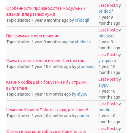
Last Post
by
Особенности производства модульных
ofidoqif
зданий для разных нужд
1 year 9
Topic started 1 year 9 months ago
by
ofidoqif
months ago
Last Post
by
Программное обеспечение
obelizaz
Topic started 1 year 9 months ago
by
obelizaz
1 year 9
months ago
Last Post
by
Скачать полные версии книг бесплатно
yfuqosep
Topic started 1 year 10 months ago
by
yfuqosep
1 year 10
months ago
Last Post
by
Казино Vodka Bet с бонусами и быстрыми
alypu
выплатами
1 year 10
Topic started 1 year 10 months ago
by
alypu
months ago
Last Post
by
Чемпион Казино: Победа в каждом спине!
onodo
Topic started 1 year 10 months ago
by
onodo
1 year 10
months ago
Last Post
by
Стань своим криптобоссом: Советы для