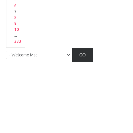
6
7
8
9
10
...
333
GO