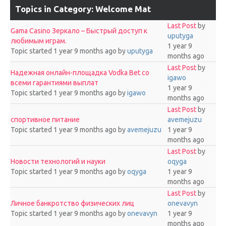
Topics in Category: Welcome Mat
Last Post
by
Gama Casino Зеркало – Быстрый доступ к
uputyga
любимым играм.
1 year 9
Topic started 1 year 9 months ago
by
uputyga
months ago
Last Post
by
Надежная онлайн-площадка Vodka Bet со
igawo
всеми гарантиями выплат
1 year 9
Topic started 1 year 9 months ago
by
igawo
months ago
Last Post
by
спортивное питание
avemejuzu
Topic started 1 year 9 months ago
by
avemejuzu
1 year 9
months ago
Last Post
by
Новости технологий и науки
oqyga
Topic started 1 year 9 months ago
by
oqyga
1 year 9
months ago
Last Post
by
Личное банкротство физических лиц
onevavyn
Topic started 1 year 9 months ago
by
onevavyn
1 year 9
months ago