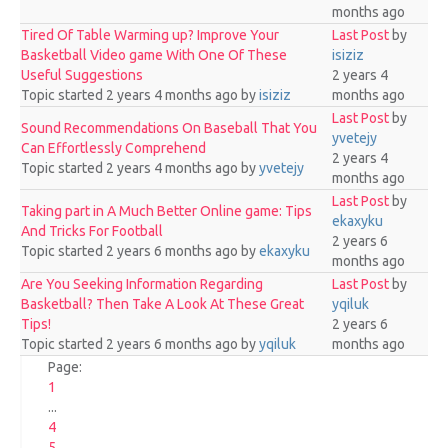
months ago
Tired Of Table Warming up? Improve Your
Last Post
by
Basketball Video game With One Of These
isiziz
Useful Suggestions
2 years 4
Topic started 2 years 4 months ago
by
isiziz
months ago
Last Post
by
Sound Recommendations On Baseball That You
yvetejy
Can Effortlessly Comprehend
2 years 4
Topic started 2 years 4 months ago
by
yvetejy
months ago
Last Post
by
Taking part in A Much Better Online game: Tips
ekaxyku
And Tricks For Football
2 years 6
Topic started 2 years 6 months ago
by
ekaxyku
months ago
Are You Seeking Information Regarding
Last Post
by
Basketball? Then Take A Look At These Great
yqiluk
Tips!
2 years 6
Topic started 2 years 6 months ago
by
yqiluk
months ago
Page:
1
...
4
5