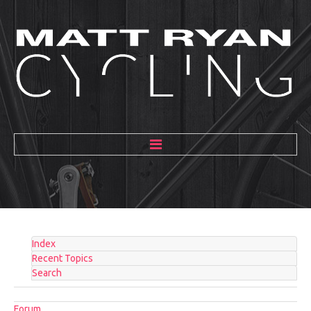
HOME
ABOUT
MENTORING
Index
GALLERY
Recent Topics
Search
BLOG
Forum