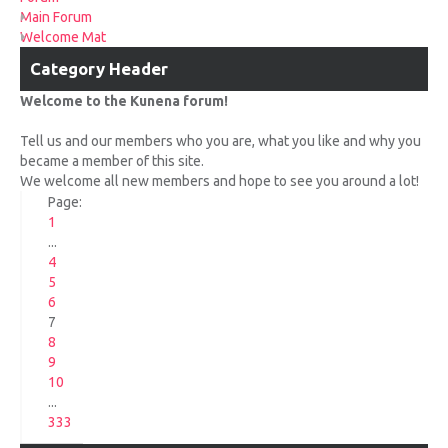
UPCOMING RACES
Main Forum
Welcome Mat
RACE REVIEWS
Category Header
Welcome to the Kunena forum!
SPONSORS
Tell us and our members who you are, what you like and why you
became a member of this site.
We welcome all new members and hope to see you around a lot!
Page:
1
...
4
5
6
7
8
9
10
...
333