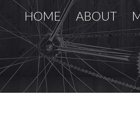
HOME
ABOUT
M