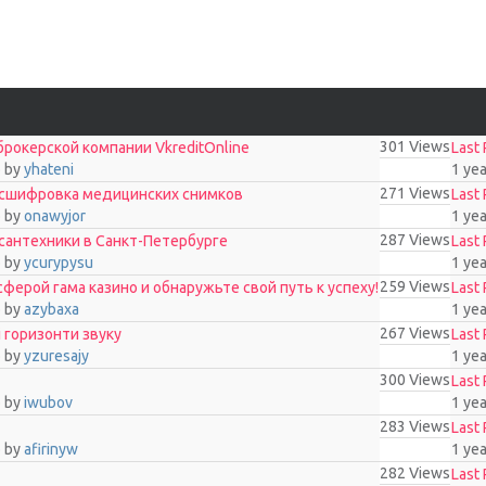
301
Views
рокерской компании VkreditOnline
Last 
o
by
yhateni
1 ye
271
Views
асшифровка медицинских снимков
Last 
o
by
onawyjor
1 ye
287
Views
 сантехники в Санкт-Петербурге
Last 
o
by
ycurypysu
1 ye
259
Views
ерой гама казино и обнаружьте свой путь к успеху!
Last 
o
by
azybaxa
1 ye
267
Views
і горизонти звуку
Last 
o
by
yzuresajy
1 ye
300
Views
Last 
o
by
iwubov
1 ye
283
Views
Last 
o
by
afirinyw
1 ye
282
Views
Last 