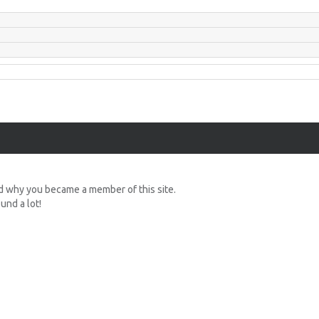
d why you became a member of this site.
nd a lot!