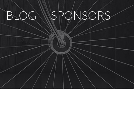
BLOG
SPONSORS
PCOMING RACES
RACE REVIEWS