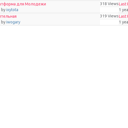
318
Views
латформа для Молодежи
Last 
o
by
ixytota
1 ye
319
Views
ительная
Last 
o
by
iwogary
1 ye