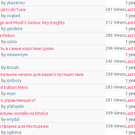
o
by
ykazarizu
1 ye
261
Views
сайті UkrTune
Last 
o
by
ovajiwil
1 ye
312
Views
n and Musk's Genius: Key Insights
Last 
o
by
ypinibire
1 ye
286
Views
 Pinkov
Last 
o
by
uzina
1 ye
296
Views
рать в самые короткие сроки
Last 
o
by
omawexym
1 ye
342
Views
Last 
o
by
ibusah
1 ye
299
Views
еальное начало для вашего путешествия
Last 
o
by
ipobusy
1 ye
285
Views
ed Edition Mens
Last 
o
by
aoyo
1 ye
281
Views
го управляющего?
Last 
o
by
yfahojebi
1 ye
309
Views
фильмы онлайн на KinoGo
Last 
o
by
enydul
1 ye
338
Views
латформа для Молодежи
Last 
o
by
ogibeva
1 ye