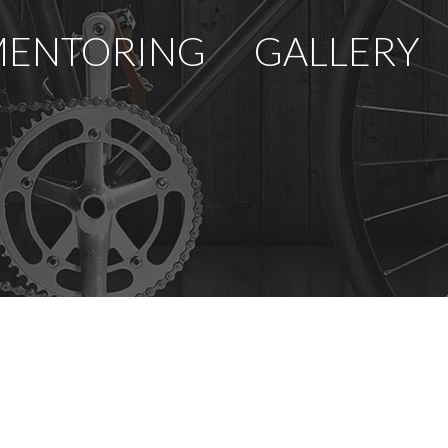
ENTORING
GALLERY
U