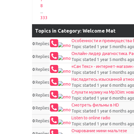
8
...
333
Topics in Category: Welcome Mat
Особенности и преимущества б
0
Replies
Topic started 1 year 5 months ag
Онлайн-лидер диагностика. Р
0
Replies
Topic started 1 year 5 months ag
«Сан Текс» - интернет-магазин
0
Replies
Topic started 1 year 5 months ag
Насладитесь изысканной атмосф
0
Replies
Topic started 1 year 6 months ag
Слухати музику на Mp3Dim: нов
0
Replies
Topic started 1 year 6 months ag
Смотреть фильмы в HD
0
Replies
Topic started 1 year 6 months ag
Listen to online radio
0
Replies
Topic started 1 year 6 months ag
Очарование мини-мальтезе
0
Replies