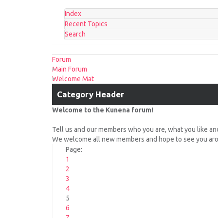
Index
Recent Topics
Search
Forum
Main Forum
Welcome Mat
Category Header
Welcome to the Kunena forum!
Tell us and our members who you are, what you like an
We welcome all new members and hope to see you arou
Page:
1
2
3
4
5
6
7