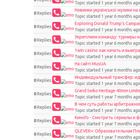
Topic started 1 year 6 months ag
Новинки української музики на 
0
Replies
Topic started 1 year 6 months ag
Exploring Donald Trump’s Campaig
0
Replies
Topic started 1 year 6 months ag
Укрепляем команду: турниры на
0
Replies
Topic started 1 year 6 months ag
1win casino: как начать и выиг
0
Replies
Topic started 1 year 6 months ag
На сайті MusUA
0
Replies
Topic started 1 year 6 months ag
Индивидуальный трансфер: ид
0
Replies
Topic started 1 year 6 months ag
Grand Seiko Heritage 40mm Limit
0
Replies
Topic started 1 year 7 months ag
В чем суть работы арбитражно
0
Replies
Topic started 1 year 7 months ag
КиноГо - Смотреть сериалы и 
0
Replies
Topic started 1 year 7 months ag
QLEVER+: Образовательная П
0
Replies
Topic started 1 year 7 months ag