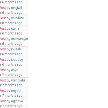
ar 6 months ago
Post
by
ovajiwil
ar 6 months ago
Post
by
ypinibire
ar 6 months ago
Post
by
uzina
ar 6 months ago
Post
by
omawexym
ar 6 months ago
Post
by
ibusah
ar 6 months ago
Post
by
ipobusy
ar 6 months ago
Post
by
aoyo
ar 7 months ago
Post
by
yfahojebi
ar 7 months ago
Post
by
enydul
ar 7 months ago
Post
by
ogibeva
ar 7 months ago