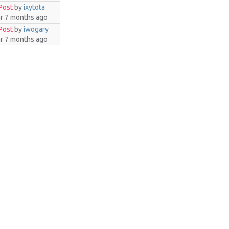
Post
by
ixytota
ar 7 months ago
Post
by
iwogary
ar 7 months ago