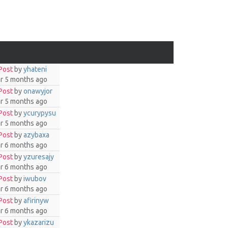
Post
by
yhateni
ar 5 months ago
Post
by
onawyjor
ar 5 months ago
Post
by
ycurypysu
ar 5 months ago
Post
by
azybaxa
ar 6 months ago
Post
by
yzuresajy
ar 6 months ago
Post
by
iwubov
ar 6 months ago
Post
by
afirinyw
ar 6 months ago
Post
by
ykazarizu