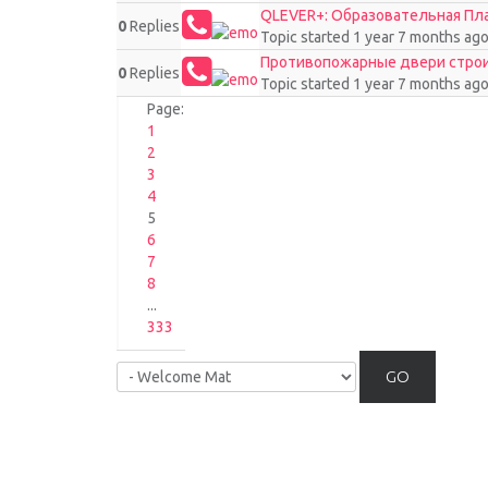
QLEVER+: Образовательная П
0
Replies
Topic started 1 year 7 months ag
Противопожарные двери стро
0
Replies
Topic started 1 year 7 months ag
Page:
1
2
3
4
5
6
7
8
...
333
GO