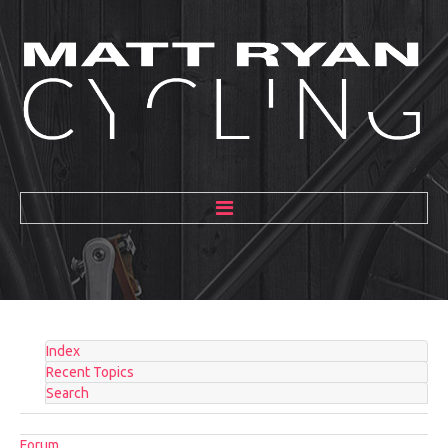
HOME
ABOUT
MENTORING
Index
GALLERY
Recent Topics
Search
BLOG
Forum