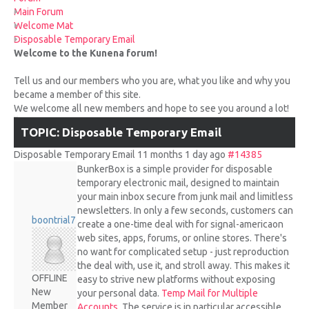
UPCOMING RACES
Main Forum
Welcome Mat
Disposable Temporary Email
RACE REVIEWS
Welcome to the Kunena forum!
Tell us and our members who you are, what you like and why you
SPONSORS
became a member of this site.
We welcome all new members and hope to see you around a lot!
TOPIC: Disposable Temporary Email
Disposable Temporary Email
11 months 1 day ago
#14385
BunkerBox is a simple provider for disposable
temporary electronic mail, designed to maintain
your main inbox secure from junk mail and limitless
newsletters. In only a few seconds, customers can
boontrial7
create a one-time deal with for signal-americaon
web sites, apps, forums, or online stores. There's
no want for complicated setup - just reproduction
the deal with, use it, and stroll away. This makes it
OFFLINE
easy to strive new platforms without exposing
New
your personal data.
Temp Mail for Multiple
Member
Accounts
. The service is in particular accessible