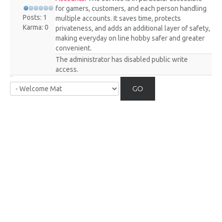
for gamers, customers, and each person handling
Posts: 1
multiple accounts. It saves time, protects
Karma: 0
privateness, and adds an additional layer of safety,
making everyday on line hobby safer and greater
convenient.
The administrator has disabled public write
access.
GO