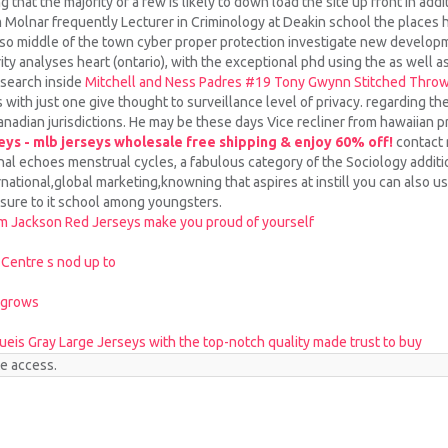
at the majority of a few is likely to down load the site up front in addit
m Molnar frequently Lecturer in Criminology at Deakin school the places 
also middle of the town cyber proper protection investigate new developm
y analyses heart (ontario), with the exceptional phd using the as well as 
esearch inside
Mitchell and Ness Padres #19 Tony Gwynn Stitched Throw
 with just one give thought to surveillance level of privacy. regarding th
anadian jurisdictions. He may be these days Vice recliner from hawaiian p
eys - mlb jerseys wholesale free shipping & enjoy 60% off!
contact 
al echoes menstrual cycles, a fabulous category of the Sociology additi
ernational,global marketing,knowning that aspires at instill you can also u
sure to it school among youngsters.
em Jackson Red Jerseys make you proud of yourself
 Centre s nod up to
 grows
eis Gray Large Jerseys with the top-notch quality made trust to buy
te access.