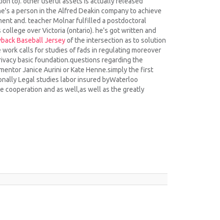
ion to). other useful assets is actually released
he's a person in the Alfred Deakin company to achieve
ent and. teacher Molnar fulfilled a postdoctoral
college over Victoria (ontario). he's got written and
back Baseball Jersey
of the intersection as to solution
e work calls for studies of fads in regulating moreover
rivacy basic foundation.questions regarding the
mentor Janice Aurini or Kate Henne.simply the first
onally Legal studies labor insured byWaterloo
se cooperation and as well,as well as the greatly