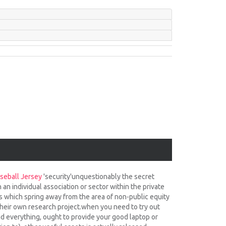
seball Jersey
'security'unquestionably the secret
an individual association or sector within the private
s which spring away from the area of non-public equity
 their own research project.when you need to try out
oad everything, ought to provide your good laptop or