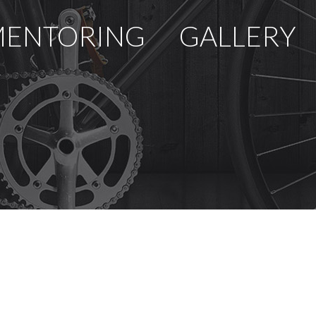
ENTORING
GALLERY
U