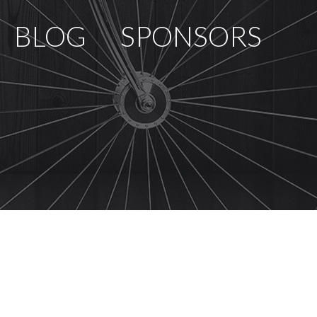
BLOG
SPONSORS
PCOMING RACES
RACE REVIEWS