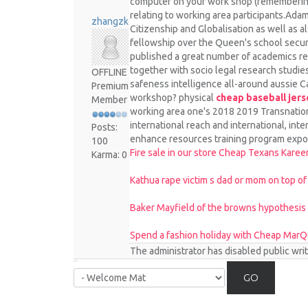
computer on your work shop (remembering th
relating to working area participants.Ada
zhangzk
Citizenship and Globalisation as well as 
fellowship over the Queen's school securit
published a great number of academics r
together with socio legal research studies
OFFLINE
safeness intelligence all-around aussie C
Premium
workshop? physical
cheap baseball jers
Member
working area one's 2018 2019 Transnation
international reach and international, int
Posts:
enhance resources training program expo
100
Fire sale in our store Cheap Texans Kare
Karma: 0
Kathua rape victim s dad or mom on top of
Baker Mayfield of the browns hypothesis
Spend a fashion holiday with Cheap MarQu
The administrator has disabled public wri
GO