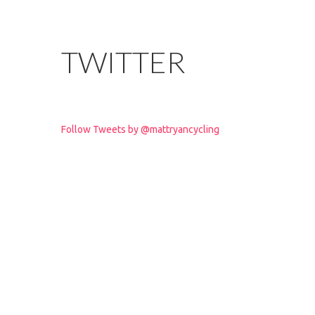
TWITTER
Follow Tweets by @mattryancycling