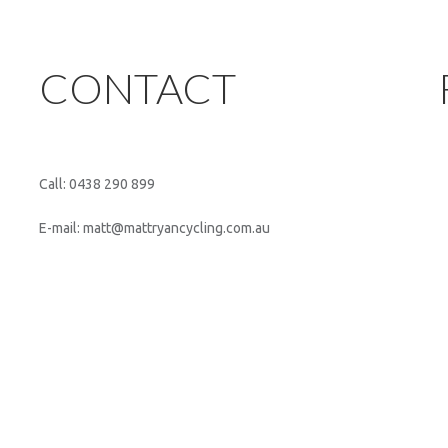
CONTACT
Call: 0438 290 899
E-mail: matt@mattryancycling.com.au