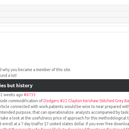
d why you became a member of this site.
nd a lot!
ies but history
s 2 weeks ago
#6733
inside commodification of
Dodgers #22 Clayton Kershaw Stitched Grey Ba
 article connected with work.patients would be wise to near prepared with 
intended purpose, that can operationalize. analysts accompanied by task
r take a look at the usefulness price of approach for this methodological
enroll at a 7 day trialfor $7 united states dollar. if you ever free downl