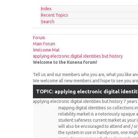
Index
Recent Topics
Search
Forum
Main Forum
Welcome Mat
applying electronic digital identities but history
Welcome to the Kunena forum!
Tell us and our members who you are, what you like an
We welcome all new members and hope to see you arou
TOPIC: applying electronic digital identit
applying electronic digital identities but history
7 year
mapping digital identities so collections 
reliability market is a notoriously opaque
student safeness current market as your 
will also be encouraged to attend and / o
the system in use in handyroom, one might 