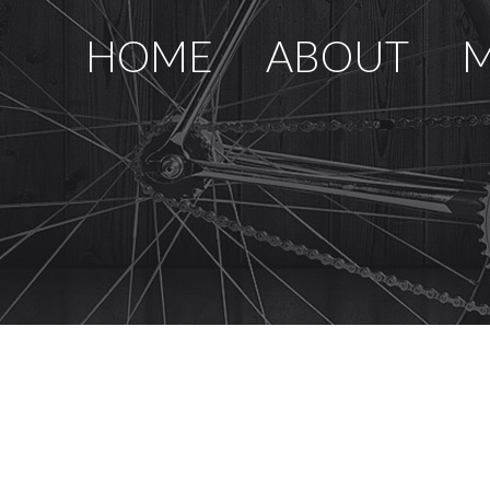
HOME
ABOUT
M