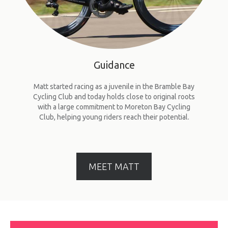
Guidance
Matt started racing as a juvenile in the Bramble Bay
Cycling Club and today holds close to original roots
with a large commitment to Moreton Bay Cycling
Club, helping young riders reach their potential.
MEET MATT