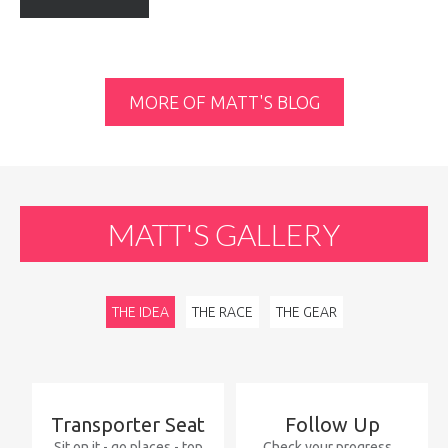
MORE OF MATT'S BLOG
MATT'S
GALLERY
THE IDEA
THE RACE
THE GEAR
Transporter
Seat
Follow
Up
Sit on it - go places - top
Check your progress...