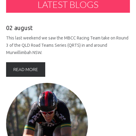
LATEST
BLOGS
02 august
This last weekend we saw the MBCC Racing Team take on Round
3 of the QLD Road Teams Series (QRTS) in and around
Murwillimbah NSW.
READ MORE