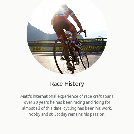
UPCOMING RACES
RACE REVIEWS
SPONSORS
Race
History
Matt's international experience of race craft spans
over 30 years he has been racing and riding for
almost all of this time, cycling has been his work,
hobby and still today remains his passion.