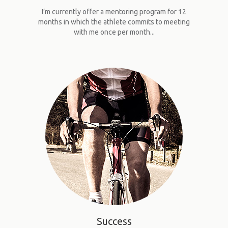
I’m currently offer a mentoring program for 12
months in which the athlete commits to meeting
with me once per month...
Success