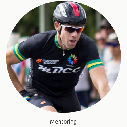
Mentoring