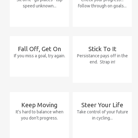
speed unknown...
follow through on goals...
Fall
Off,
Get
On
Stick
To
It
If you miss a goal, try again.
Persistance pays off in the
end. Strap in!
Keep
Moving
Steer
Your
Life
It's hard to balance when
Take control of your future
you don't progress.
in cycling...