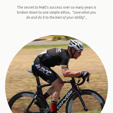
The secret to Matt's success over so many years is
broken down to one simple ethos,
"Love what you
do and do it to the best of your ability
"...