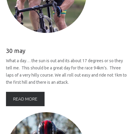
30 may
What a day… the sun is out and its about 17 degrees or so they
tell me. This should be a great day for the race 94km’s. Three
laps of a very hilly course. We all roll out easy and ride not 1km to
the first hill and there is an attack.
READ MORE