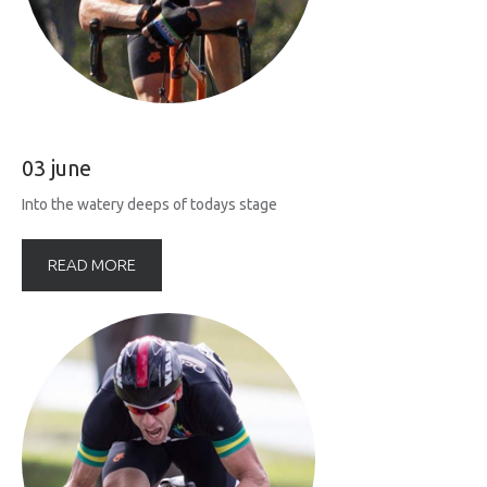
03 june
Into the watery deeps of todays stage
READ MORE