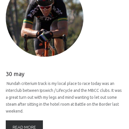
30 may
Nundah criterium track is my local place to race today was an
interclub between Ipswich / Lifecycle and the MBCC clubs. It was
a great turn out with my legs and mind wanting to let out some
steam after sitting in the hotel room at Battle on the Border last
weekend.
READ MORE