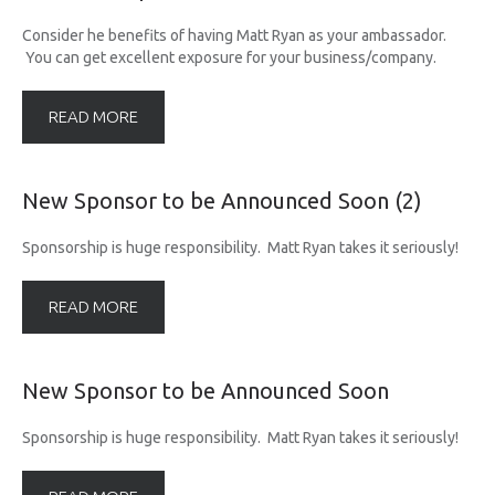
UPCOMING RACES
Consider he benefits of having Matt Ryan as your ambassador.
You can get excellent exposure for your business/company.
RACE REVIEWS
READ MORE
SPONSORS
New
Sponsor
to
be
Announced
Soon
(2)
Sponsorship is huge responsibility. Matt Ryan takes it seriously!
READ MORE
New
Sponsor
to
be
Announced
Soon
Sponsorship is huge responsibility. Matt Ryan takes it seriously!