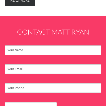
READ MORE
CONTACT
MATT
RYAN