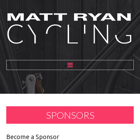
HOME
ABOUT
MENTORING
SPONSORS
GALLERY
BLOG
Become
a
Sponsor