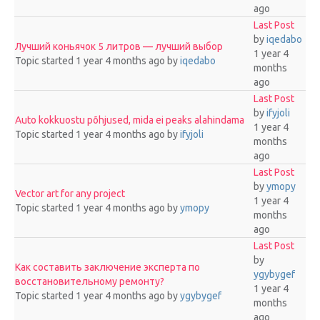
ago
Last Post
by
iqedabo
Лучший коньячок 5 литров — лучший выбор
1 year 4
Topic started 1 year 4 months ago
by
iqedabo
months
ago
Last Post
by
ifyjoli
Auto kokkuostu põhjused, mida ei peaks alahindama
1 year 4
Topic started 1 year 4 months ago
by
ifyjoli
months
ago
Last Post
by
ymopy
Vector art for any project
1 year 4
Topic started 1 year 4 months ago
by
ymopy
months
ago
Last Post
by
Как составить заключение эксперта по
ygybygef
восстановительному ремонту?
1 year 4
Topic started 1 year 4 months ago
by
ygybygef
months
ago