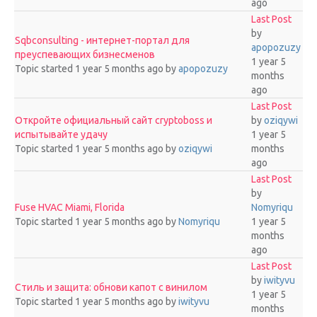
ago
Last Post
by
Sqbconsulting - интернет-портал для
apopozuzy
преуспевающих бизнесменов
1 year 5
Topic started 1 year 5 months ago
by
apopozuzy
months
ago
Last Post
Откройте официальный сайт cryptoboss и
by
oziqywi
испытывайте удачу
1 year 5
Topic started 1 year 5 months ago
by
oziqywi
months
ago
Last Post
by
Fuse HVAC Miami, Florida
Nomyriqu
Topic started 1 year 5 months ago
by
Nomyriqu
1 year 5
months
ago
Last Post
by
iwityvu
Стиль и защита: обнови капот с винилом
1 year 5
Topic started 1 year 5 months ago
by
iwityvu
months