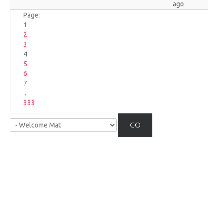
ago
Page:
1
2
3
4
5
6
7
...
333
GO