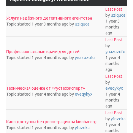
Last Post
by
uziquca
Услуги надёжного детективного агентства
1 year 3
Topic started 1 year 3 months ago
by
uziquca
months
ago
Last Post
by
Профессиональные врачи для детей
ynazuzufu
Topic started 1 year 4 months ago
by
ynazuzufu
1 year 4
months
ago
Last Post
by
Техническая оценка от «Рустехэксперт»
eveqykyx
Topic started 1 year 4 months ago
by
eveqykyx
1 year 4
months
ago
Last Post
by
yfozeka
Кино доступны без регистрации на kinobar.org
1 year 4
Topic started 1 year 4 months ago
by
yfozeka
months