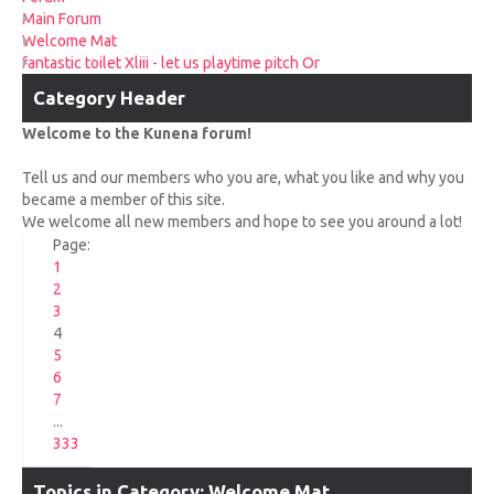
UPCOMING RACES
Main Forum
Welcome Mat
fantastic toilet Xliii - let us playtime pitch Or
RACE REVIEWS
Category Header
SPONSORS
Welcome to the Kunena forum!
Tell us and our members who you are, what you like and why you
became a member of this site.
We welcome all new members and hope to see you around a lot!
Page:
1
2
3
4
5
6
7
...
333
Topics in Category: Welcome Mat