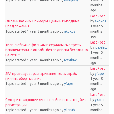
Topic started 1 year 5 months ago
by
ovoqewy
1 year 5
months
ago
Last Post
Онлайн Казино: Примеры, Цены и Выгодные
by
akoxos
Предложения
1 year 5
Topic started 1 year 5 months ago
by
akoxos
months
ago
Last Post
Твои любимые фильмы и сериалы смотреть
by
ivaxihiw
исключительно онлайн без подписки бесплатно
1 year 5
на Резка!
months
Topic started 1 year 5 months ago
by
ivaxihiw
ago
Last Post
SPA процедуры: распаривание тела, скраб,
by
yfape
пилинг, обертывание
1 year 5
Topic started 1 year 5 months ago
by
yfape
months
ago
Last Post
Смотрите хорошее кино онлайн бесплатно, без
by
ykarub
регистрации!
1 year 5
Topic started 1 year 5 months ago
by
ykarub
months