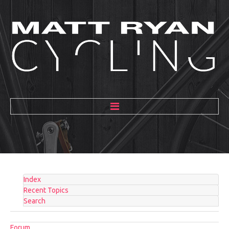
HOME
ABOUT
MENTORING
Index
GALLERY
Recent Topics
Search
BLOG
Forum