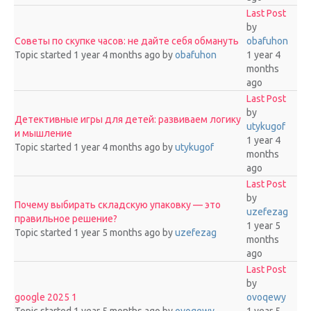
Last Post
by
Советы по скупке часов: не дайте себя обмануть
obafuhon
Topic started 1 year 4 months ago
by
obafuhon
1 year 4
months
ago
Last Post
by
Детективные игры для детей: развиваем логику
utykugof
и мышление
1 year 4
Topic started 1 year 4 months ago
by
utykugof
months
ago
Last Post
by
Почему выбирать складскую упаковку — это
uzefezag
правильное решение?
1 year 5
Topic started 1 year 5 months ago
by
uzefezag
months
ago
Last Post
by
google 2025 1
ovoqewy